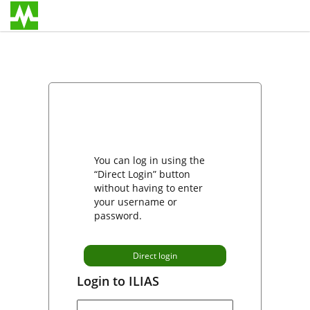
You can log in using the
“Direct Login” button
without having to enter
your username or
password.
Direct login
Login to ILIAS