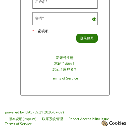
*
必填项
登录账号
新账号注册
忘记了密码？
忘记了用户名？
Terms of Service
powered by ILIAS (v9.21 2026-07-07)
版本说明(imprint)
联系系统管理
Report Accessibility Issue
Cookies
Terms of Service