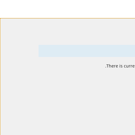
.
There is curre