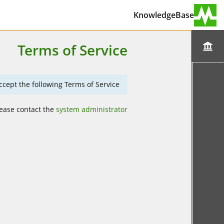
KnowledgeBase
Terms of Service
cept the following Terms of Service.
lease contact the
system administrator