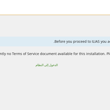
Before you proceed to ILIAS you ac
ntly no Terms of Service document available for this installation. P
الدخول إلى النظام